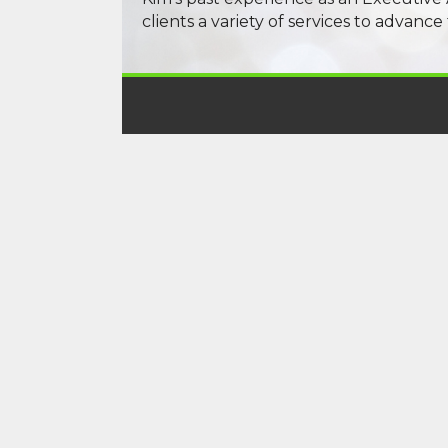
clients a variety of services to advance 