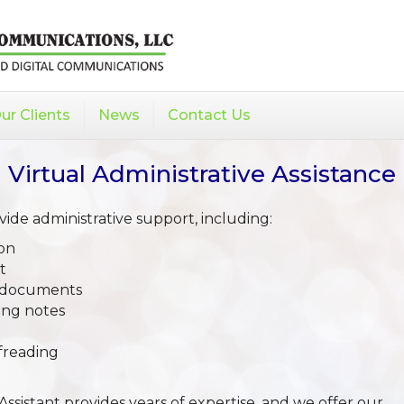
ur Clients
News
Contact Us
Virtual Administrative Assistance
de administrative support, including:
on
t
t documents
ing notes
freading
Assistant provides years of expertise, and we offer our