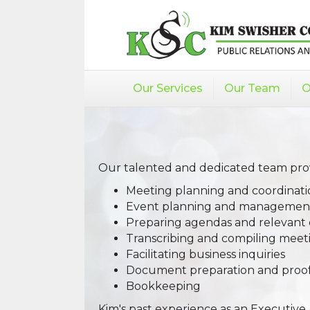
Our Services
Our Team
O
Our talented and dedicated team provi
Meeting planning and coordinati
Event planning and managemen
Preparing agendas and relevan
Transcribing and compiling meet
Facilitating business inquiries
Document preparation and proo
Bookkeeping
Kim's past experience as an Executive 