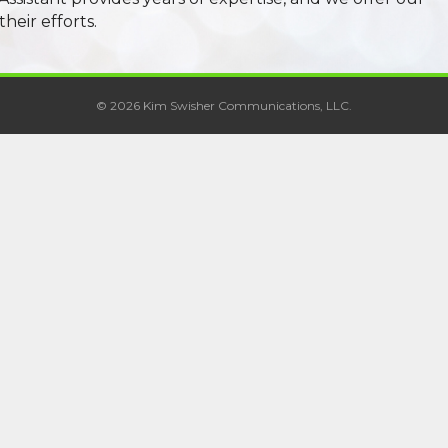
their efforts.
© 2026 Kim Swisher Communications, LLC.