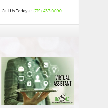
Call Us Today at
(715) 437-0090