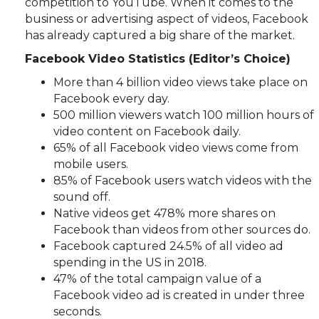
competition to YouTube. When it comes to the
business or advertising aspect of videos, Facebook
has already captured a big share of the market.
Facebook Video Statistics (Editor’s Choice)
More than 4 billion video views take place on
Facebook every day.
500 million viewers watch 100 million hours of
video content on Facebook daily.
65% of all Facebook video views come from
mobile users.
85% of Facebook users watch videos with the
sound off.
Native videos get 478% more shares on
Facebook than videos from other sources do.
Facebook captured 24.5% of all video ad
spending in the US in 2018.
47% of the total campaign value of a
Facebook video ad is created in under three
seconds.