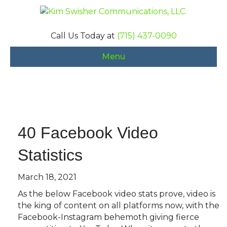
Call Us Today at
(715) 437-0090
Menu
40 Facebook Video
Statistics
March 18, 2021
As the below Facebook video stats prove, video is
the king of content on all platforms now, with the
Facebook-Instagram behemoth giving fierce