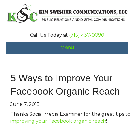
Call Us Today at
(715) 437-0090
Menu
5 Ways to Improve Your
Facebook Organic Reach
June 7, 2015
Thanks Social Media Examiner for the great tips to
improving your Facebook organic reach
!