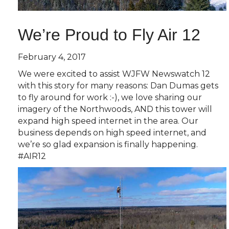
We’re Proud to Fly Air 12
February 4, 2017
We were excited to assist WJFW Newswatch 12
with this story for many reasons: Dan Dumas gets
to fly around for work :-), we love sharing our
imagery of the Northwoods, AND this tower will
expand high speed internet in the area. Our
business depends on high speed internet, and
we’re so glad expansion is finally happening.
#AIR12