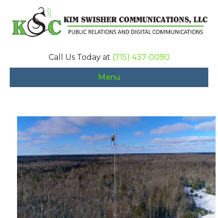
Call Us Today at
(715) 437-0090
Menu